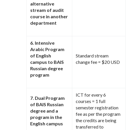
alternative
stream of audit
course in another
department
6. Intensive
Arabic Program
of English
Standard stream
campus to BAIS
change fee = $20 USD
Russian degree
program
ICT for every 6
7. Dual Program
courses = 1 full
of BAIS Russian
semester registration
degree and a
fee as per the program
program in the
the credits are being
English campus
transferred to