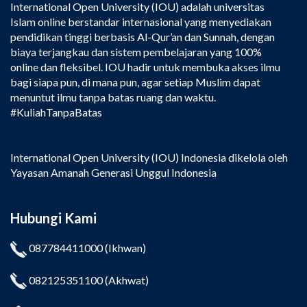
International Open University (IOU) adalah universitas
Islam online berstandar internasional yang menyediakan
pendidikan tinggi berbasis Al-Qur’an dan Sunnah, dengan
biaya terjangkau dan sistem pembelajaran yang 100%
online dan fleksibel. IOU hadir untuk membuka akses ilmu
bagi siapa pun, di mana pun, agar setiap Muslim dapat
menuntut ilmu tanpa batas ruang dan waktu.
#KuliahTanpaBatas
International Open University (IOU) Indonesia dikelola oleh
Yayasan Amanah Generasi Unggul Indonesia
Hubungi Kami
087784411000
(Ikhwan)
082125351100
(Akhwat)