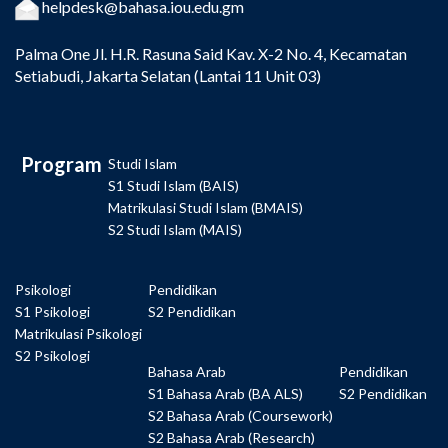
helpdesk@bahasa.iou.edu.gm
Palma One
Jl. H.R. Rasuna Said Kav. X-2 No. 4, Kecamatan
Setiabudi, Jakarta Selatan (Lantai 11 Unit 03)
Program
Studi Islam
S1 Studi Islam (BAIS)
Matrikulasi Studi Islam (BMAIS)
S2 Studi Islam (MAIS)
Psikologi
Pendidikan
S1 Psikologi
S2 Pendidikan
Matrikulasi Psikologi
S2 Psikologi
Bahasa Arab
Pendidikan
S1 Bahasa Arab (BA ALS)
S2 Pendidikan
S2 Bahasa Arab (Coursework)
S2 Bahasa Arab (Research)