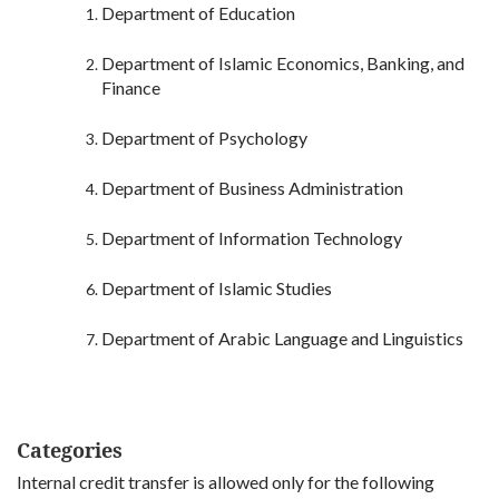
Department of Education
Department of Islamic Economics, Banking, and
Finance
Department of Psychology
Department of Business Administration
Department of Information Technology
Department of Islamic Studies
Department of Arabic Language and Linguistics
Categories
Internal credit transfer is allowed only for the following