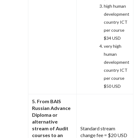
high human
development
country ICT
per course
$34 USD
very high
human
development
country ICT
per course
$50 USD
5. From BAIS
Russian Advance
Diploma or
alternative
stream of Audit
Standard stream
courses to an
change fee = $20 USD