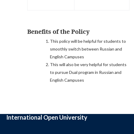
Benefits of the Policy
This policy will be helpful for students to
smoothly switch between Russian and
English Campuses
This will also be very helpful for students
to pursue Dual program in Russian and
English Campuses
International Open University