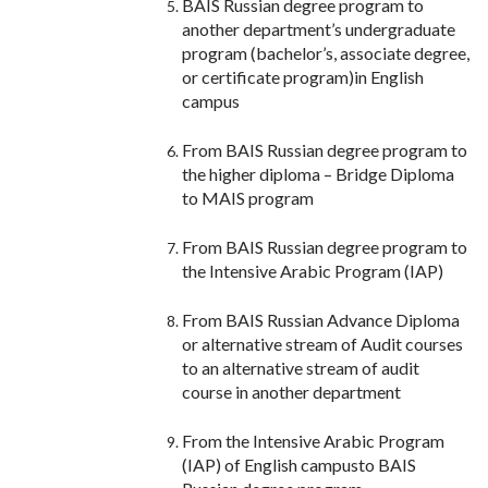
BAIS Russian degree program to
another department’s undergraduate
program (bachelor’s, associate degree,
or certificate program)in English
campus
From BAIS Russian degree program to
the higher diploma – Bridge Diploma
to MAIS program
From BAIS Russian degree program to
the Intensive Arabic Program (IAP)
From BAIS Russian Advance Diploma
or alternative stream of Audit courses
to an alternative stream of audit
course in another department
From the Intensive Arabic Program
(IAP) of English campusto BAIS