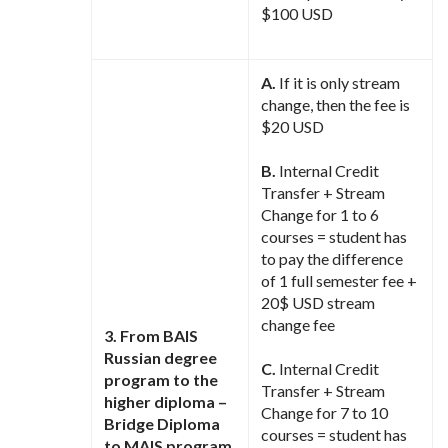
$100 USD
A.
If it is only stream
change, then the fee is
$20 USD
B.
Internal Credit
Transfer + Stream
Change for 1 to 6
courses = student has
to pay the difference
of 1 full semester fee +
20$ USD stream
change fee
3. From BAIS
Russian degree
C.
Internal Credit
program to the
Transfer + Stream
higher diploma –
Change for 7 to 10
Bridge Diploma
courses = student has
to MAIS program