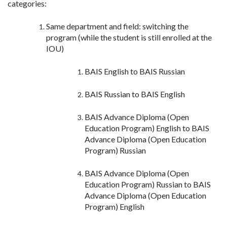
categories:
Same department and field: switching the
program (while the student is still enrolled at the
IOU)
BAIS English to BAIS Russian
BAIS Russian to BAIS English
BAIS Advance Diploma (Open
Education Program) English to BAIS
Advance Diploma (Open Education
Program) Russian
BAIS Advance Diploma (Open
Education Program) Russian to BAIS
Advance Diploma (Open Education
Program) English