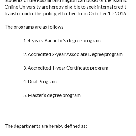
Online University are hereby eligible to seek internal credit
transfer under this policy, effective from October 10, 2016.
The programs are as follows:
4-years Bachelor’s degree program
Accredited 2-year Associate Degree program
Accredited 1-year Certificate program
Dual Program
Master’s degree program
The departments are hereby defined as: