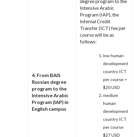
degree program to the
Intensive Arabic
Program (IAP), the
Internal Credit
Transfer (ICT) fee per
course will be as
follows:
low human
development
country ICT
4. From BAIS
per course =
Russian degree
$20 USD
program to the
Intensive Arabic
medium
Program (IAP) in
human
English campus
development
country ICT
per course
$27 USD