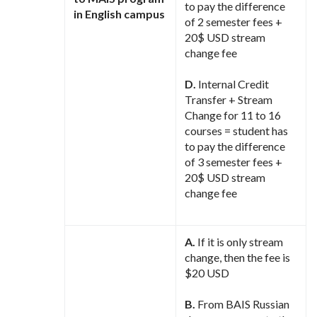
to pay the difference
in English campus
of 2 semester fees +
20$ USD stream
change fee
D.
Internal Credit
Transfer + Stream
Change for 11 to 16
courses = student has
to pay the difference
of 3 semester fees +
20$ USD stream
change fee
A.
If it is only stream
change, then the fee is
$20 USD
B.
From BAIS Russian