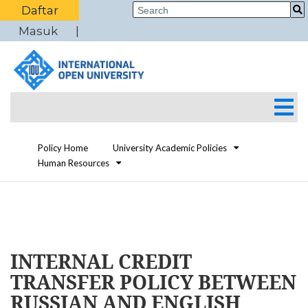
Daftar
Masuk
Policy Home
University Academic Policies
Human Resources
INTERNAL CREDIT
TRANSFER POLICY BETWEEN
RUSSIAN AND ENGLISH