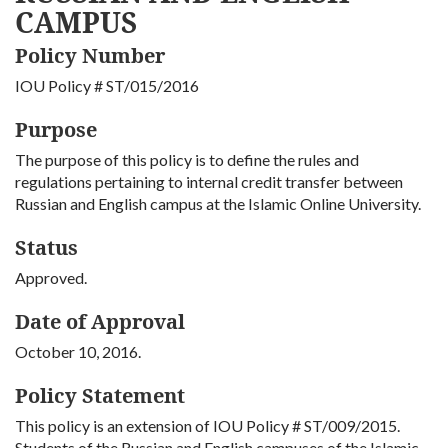
CAMPUS
Policy Number
IOU Policy # ST/015/2016
Purpose
The purpose of this policy is to define the rules and
regulations pertaining to internal credit transfer between
Russian and English campus at the Islamic Online University.
Status
Approved.
Date of Approval
October 10, 2016.
Policy Statement
This policy is an extension of IOU Policy # ST/009/2015.
Students of the Russian and English campuses of the Islamic