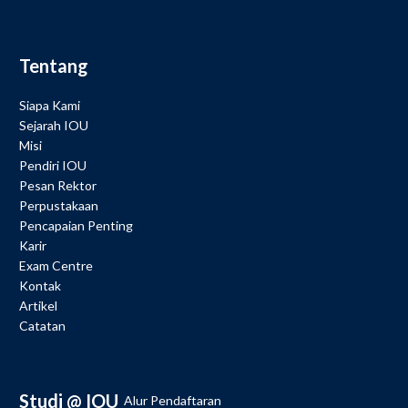
Tentang
Siapa Kami
Sejarah IOU
Misi
Pendiri IOU
Pesan Rektor
Perpustakaan
Pencapaian Penting
Karir
Exam Centre
Kontak
Artikel
Catatan
Studi @ IOU
Alur Pendaftaran