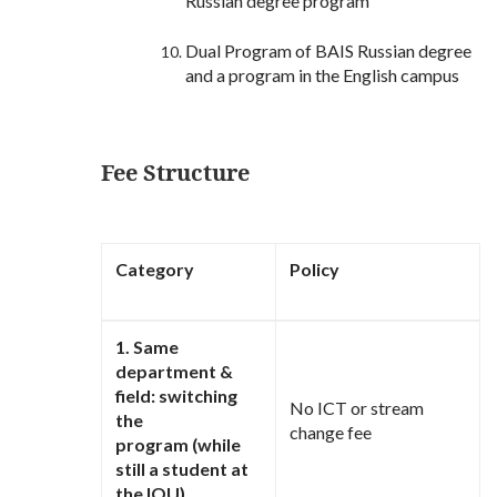
Russian degree program
Dual Program of BAIS Russian degree
and a program in the English campus
Fee Structure
Category
Policy
1. Same
department &
field: switching
No ICT or stream
the
change fee
program (while
still a student at
the IOU)