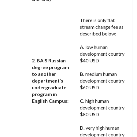
There is only flat
stream change fee as
described below:
A.
low human
development country
2. BAIS Russian
$40 USD
degree program
to another
B.
medium human
department’s
development country
undergraduate
$60 USD
program in
English Campus:
C.
high human
development country
$80 USD
D.
very high human
development country