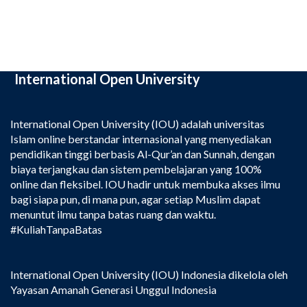
International Open University
International Open University (IOU) adalah universitas
Islam online berstandar internasional yang menyediakan
pendidikan tinggi berbasis Al-Qur’an dan Sunnah, dengan
biaya terjangkau dan sistem pembelajaran yang 100%
online dan fleksibel. IOU hadir untuk membuka akses ilmu
bagi siapa pun, di mana pun, agar setiap Muslim dapat
menuntut ilmu tanpa batas ruang dan waktu.
#KuliahTanpaBatas
International Open University (IOU) Indonesia dikelola oleh
Yayasan Amanah Generasi Unggul Indonesia