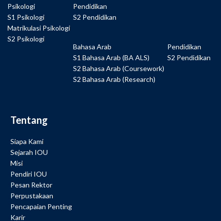
Psikologi
Pendidikan
S1 Psikologi
S2 Pendidikan
Matrikulasi Psikologi
S2 Psikologi
Bahasa Arab
Pendidikan
S1 Bahasa Arab (BA ALS)
S2 Pendidikan
S2 Bahasa Arab (Coursework)
S2 Bahasa Arab (Research)
Tentang
Siapa Kami
Sejarah IOU
Misi
Pendiri IOU
Pesan Rektor
Perpustakaan
Pencapaian Penting
Karir