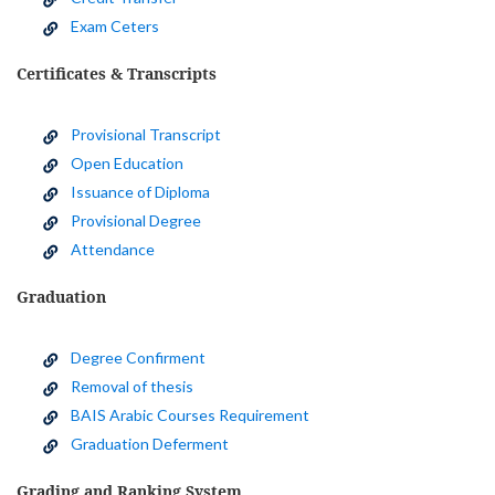
Exam Ceters
Certificates & Transcripts
Provisional Transcript
Open Education
Issuance of Diploma
Provisional Degree
Attendance
Graduation
Degree Confirment
Removal of thesis
BAIS Arabic Courses Requirement
Graduation Deferment
Grading and Ranking System