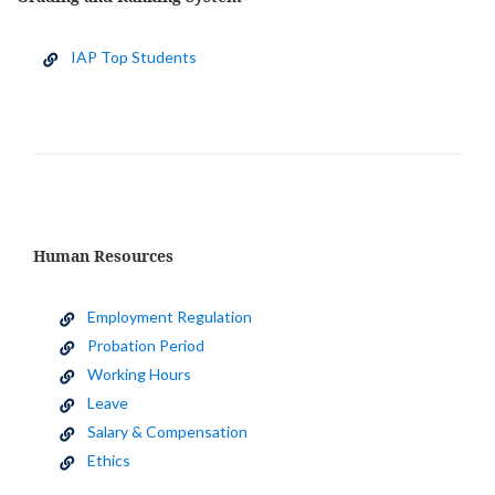
IAP Top Students
Human Resources
Employment Regulation
Probation Period
Working Hours
Leave
Salary & Compensation
Ethics