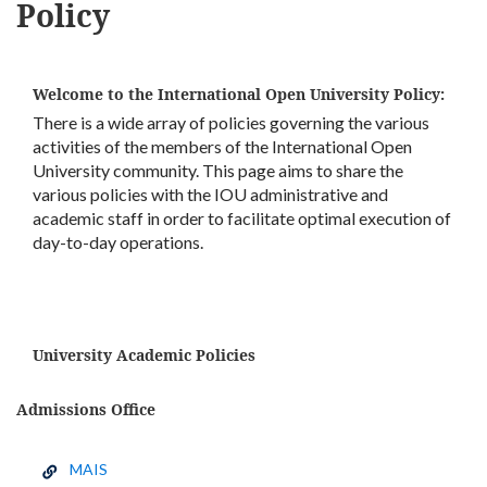
Policy
Welcome to the International Open University Policy:
There is a wide array of policies governing the various
activities of the members of the International Open
University community. This page aims to share the
various policies with the IOU administrative and
academic staff in order to facilitate optimal execution of
day-to-day operations.
University Academic Policies
Admissions Office
MAIS