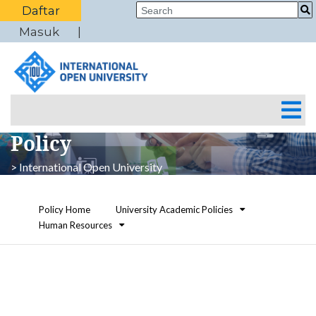
Daftar
Masuk
Policy
> International Open University
Policy Home
University Academic Policies
Human Resources