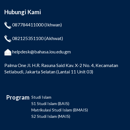
Hubungi Kami
087784411000
(Ikhwan)
082125351100
(Akhwat)
helpdesk@bahasa.iou.edu.gm
Palma One
Jl. H.R. Rasuna Said Kav. X-2 No. 4, Kecamatan
Setiabudi, Jakarta Selatan (Lantai 11 Unit 03)
Program
Studi Islam
S1 Studi Islam (BAIS)
Matrikulasi Studi Islam (BMAIS)
S2 Studi Islam (MAIS)