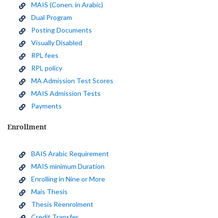
MAIS (Conen. in Arabic)
Dual Program
Posting Documents
Visually Disabled
RPL fees
RPL policy
MA Admission Test Scores
MAIS Admission Tests
Payments
Enrollment
BAIS Arabic Requirement
MAIS minimum Duration
Enrolling in Nine or More
Mais Thesis
Thesis Reenrolment
Credit Transfer