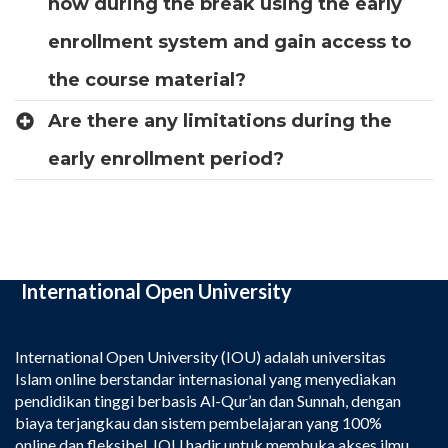
now during the break using the early
enrollment system and gain access to
the course material?
Are there any limitations during the
early enrollment period?
International Open University
International Open University (IOU) adalah universitas
Islam online berstandar internasional yang menyediakan
pendidikan tinggi berbasis Al-Qur’an dan Sunnah, dengan
biaya terjangkau dan sistem pembelajaran yang 100%
online dan fleksibel. IOU hadir untuk membuka akses ilmu