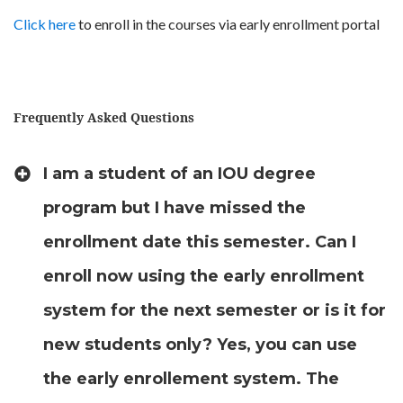
Click here
to enroll in the courses via early enrollment portal
Frequently Asked Questions
I am a student of an IOU degree
program but I have missed the
enrollment date this semester. Can I
enroll now using the early enrollment
system for the next semester or is it for
new students only? Yes, you can use
the early enrollement system. The