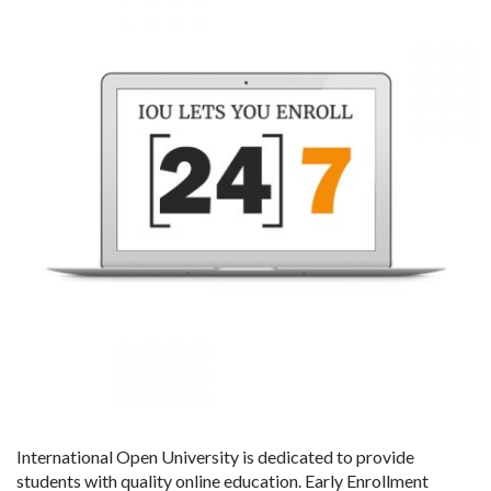
International Open University is dedicated to provide
students with quality online education. Early Enrollment