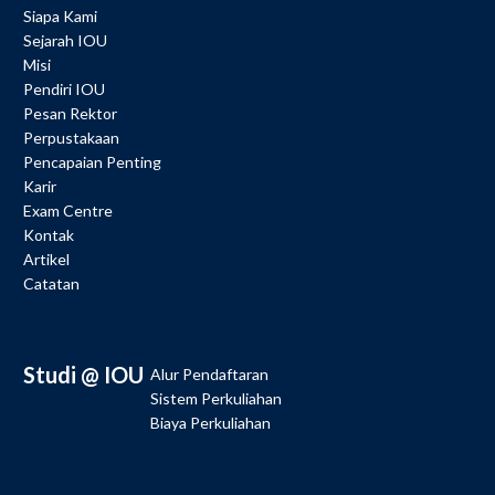
Siapa Kami
Sejarah IOU
Misi
Pendiri IOU
Pesan Rektor
Perpustakaan
Pencapaian Penting
Karir
Exam Centre
Kontak
Artikel
Catatan
Studi @ IOU
Alur Pendaftaran
Sistem Perkuliahan
Biaya Perkuliahan