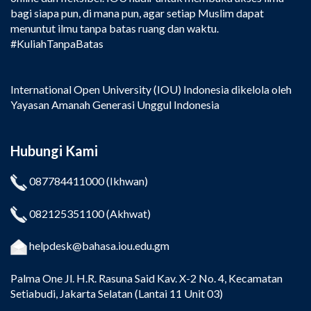
bagi siapa pun, di mana pun, agar setiap Muslim dapat
menuntut ilmu tanpa batas ruang dan waktu.
#KuliahTanpaBatas
International Open University (IOU) Indonesia dikelola oleh
Yayasan Amanah Generasi Unggul Indonesia
Hubungi Kami
087784411000
(Ikhwan)
082125351100
(Akhwat)
helpdesk@bahasa.iou.edu.gm
Palma One
Jl. H.R. Rasuna Said Kav. X-2 No. 4, Kecamatan
Setiabudi, Jakarta Selatan (Lantai 11 Unit 03)