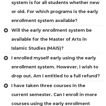
system is for all students whether new
or old. For which programs is the early
enrollment system available?
Will the early enrollment system be
available for the Master of Arts in
Islamic Studies (MAIS)?
I enrolled myself early using the early
enrollment system. However, I wish to
drop out. Am I entitled to a full refund?
I have taken three courses in the
current semester. Can I enroll in more
courses using the early enrollment