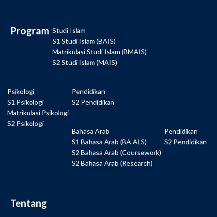
Program
Studi Islam
S1 Studi Islam (BAIS)
Matrikulasi Studi Islam (BMAIS)
S2 Studi Islam (MAIS)
Psikologi
Pendidikan
S1 Psikologi
S2 Pendidikan
Matrikulasi Psikologi
S2 Psikologi
Bahasa Arab
Pendidikan
S1 Bahasa Arab (BA ALS)
S2 Pendidikan
S2 Bahasa Arab (Coursework)
S2 Bahasa Arab (Research)
Tentang