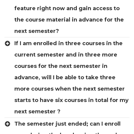
feature right now and gain access to
the course material in advance for the
next semester?
If I am enrolled in three courses in the
current semester and in three more
courses for the next semester in
advance, will I be able to take three
more courses when the next semester
starts to have six courses in total for my
next semester ?
The semester just ended; can I enroll