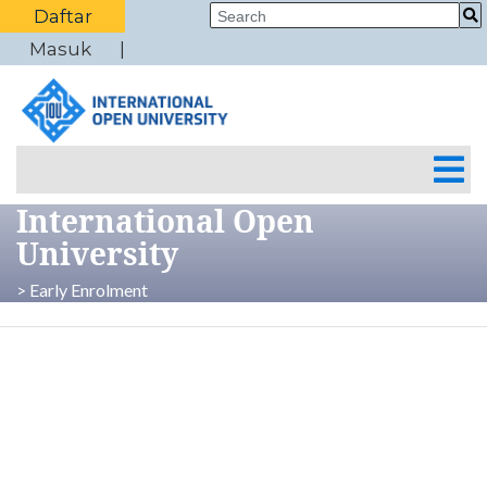
Daftar
Masuk
International Open
University
> Early Enrolment