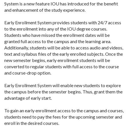
System is a new feature IOU has introduced for the benefit
and enhancement of the study experience.
Early Enrollment System provides students with 24/7 access
to the enrollment into any of the IOU degree courses.
Students who have missed the enrollment dates will be
granted full access to the campus and the learning area.
Additionally, students will be able to access audio and videos,
text and syllabus files of the early enrolled subjects. Once the
new semester begins, early enrollment students will be
converted to regular students with full access to the course
and course-drop option.
Early Enrollment System will enable new students to explore
the campus before the semester begins. Thus, grant them the
advantage of early start.
To gain an early enrollment access to the campus and courses,
students need to pay the fees for the upcoming semester and
enroll in the desired courses.